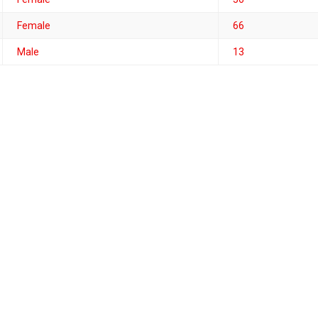
Female
66
Male
13