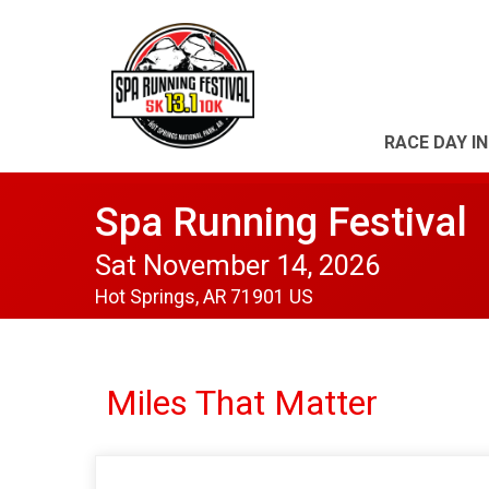
RACE DAY I
Spa Running Festival
Sat November 14, 2026
Hot Springs, AR 71901 US
Miles That Matter