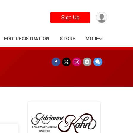
Sign Up
EDIT REGISTRATION
STORE
MORE