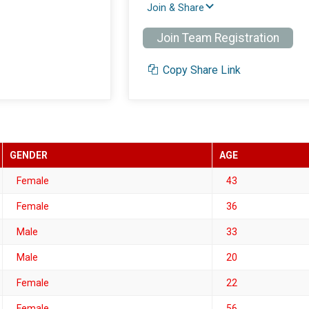
Join & Share
Join Team Registration
Copy Share Link
GENDER
AGE
Female
43
Female
36
Male
33
Male
20
Female
22
Female
56