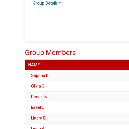
Group Details
Group Members
NAME
Saprina B.
Olivia G.
Dennis B.
Israel C.
Lindra B.
Linda B.