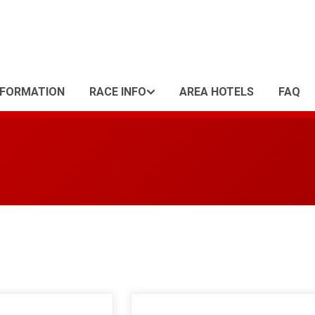
NFORMATION
RACE INFO
AREA HOTELS
FAQ