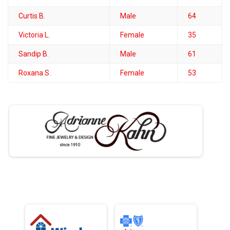
Curtis B.
Male
64
Victoria L.
Female
35
Sandip B.
Male
61
Roxana S.
Female
53