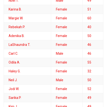
Noel T.
Male
49
Karina B.
Female
51
Margie W.
Female
60
Rebekah P.
Female
40
Adenika B.
Female
50
LaShaundra T.
Female
46
Carl C.
Male
46
Odila A.
Female
55
Haley G.
Female
32
Neil J.
Male
50
Jodi W.
Female
52
Sarika P.
Female
49
Kim J.
Female
49