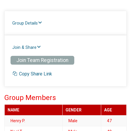
Group Details
Join & Share
Join Team Registration
Copy Share Link
Group Members
NAME
GENDER
AGE
Henry P.
Male
47