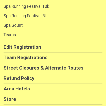
Spa Running Festival 10k
Spa Running Festival 5k
Spa Squirt
Teams
Edit Registration
Team Registrations
Street Closures & Alternate Routes
Refund Policy
Area Hotels
Store