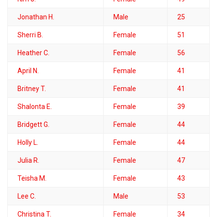
Jonathan H.
Male
25
Sherri B.
Female
51
Heather C.
Female
56
April N.
Female
41
Britney T.
Female
41
Shalonta E.
Female
39
Bridgett G.
Female
44
Holly L.
Female
44
Julia R.
Female
47
Teisha M.
Female
43
Lee C.
Male
53
Christina T.
Female
34