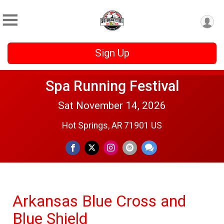
Sign Up
Spa Running Festival
Sat November 14, 2026
Hot Springs, AR 71901 US
Arkansas Blue Cross and
Blue Shield