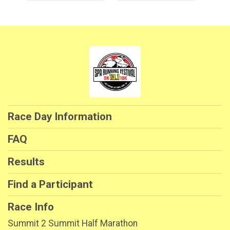
Race Day Information
FAQ
Results
Find a Participant
Race Info
Summit 2 Summit Half Marathon