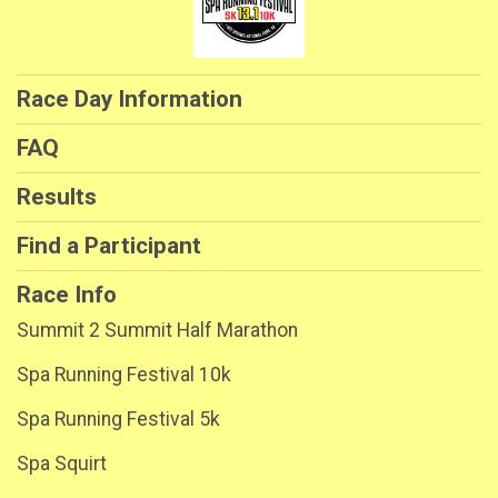
Race Day Information
FAQ
Results
Find a Participant
Race Info
Summit 2 Summit Half Marathon
Spa Running Festival 10k
Spa Running Festival 5k
Spa Squirt