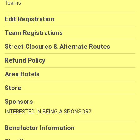
Teams
Edit Registration
Team Registrations
Street Closures & Alternate Routes
Refund Policy
Area Hotels
Store
Sponsors
INTERESTED IN BEING A SPONSOR?
Benefactor Information