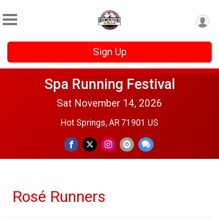
Sign Up
Spa Running Festival
Sat November 14, 2026
Hot Springs, AR 71901 US
Rosé Runners