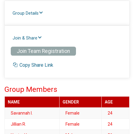
Group Details
Join & Share
Join Team Registration
Copy Share Link
Group Members
NAME
GENDER
AGE
Savannah I.
Female
24
Jillian R.
Female
24