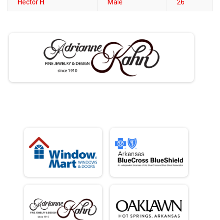
Hector H.
Male
26