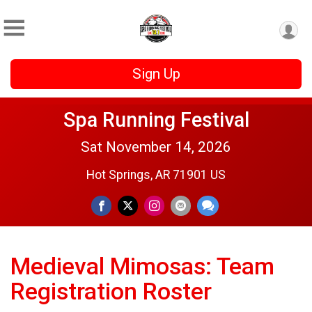
Sign Up
Spa Running Festival
Sat November 14, 2026
Hot Springs, AR 71901 US
Medieval Mimosas: Team
Registration Roster