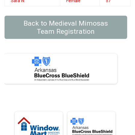
Sara W.
Female
57
Back to Medieval Mimosas
Team Registration