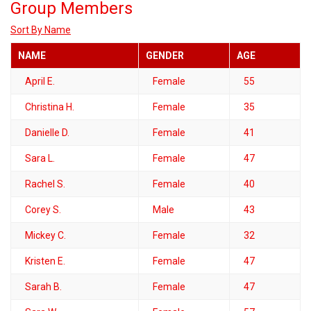
Group Members
Sort By Name
NAME
GENDER
AGE
April E.
Female
55
Christina H.
Female
35
Danielle D.
Female
41
Sara L.
Female
47
Rachel S.
Female
40
Corey S.
Male
43
Mickey C.
Female
32
Kristen E.
Female
47
Sarah B.
Female
47