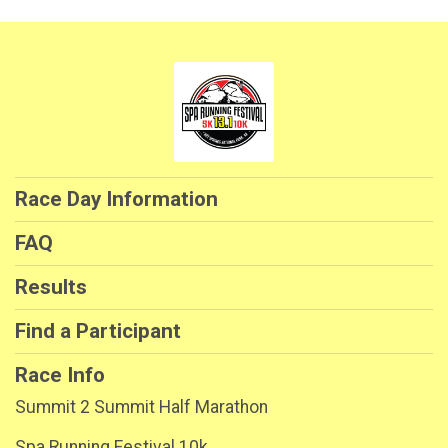
Race Day Information
FAQ
Results
Find a Participant
Race Info
Summit 2 Summit Half Marathon
Spa Running Festival 10k