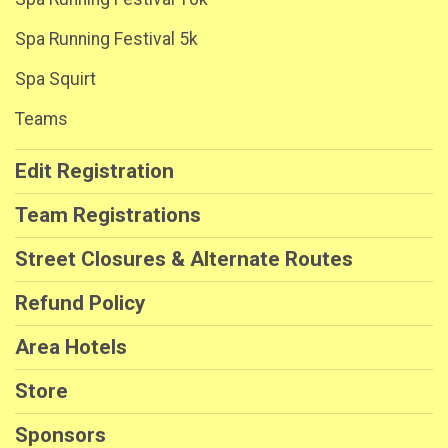
Spa Running Festival 5k
Spa Squirt
Teams
Edit Registration
Team Registrations
Street Closures & Alternate Routes
Refund Policy
Area Hotels
Store
Sponsors