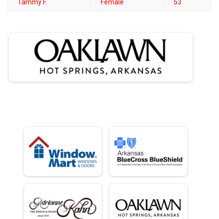
Tammy F.
Female
53