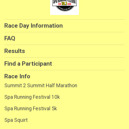
Race Day Information
FAQ
Results
Find a Participant
Race Info
Summit 2 Summit Half Marathon
Spa Running Festival 10k
Spa Running Festival 5k
Spa Squirt