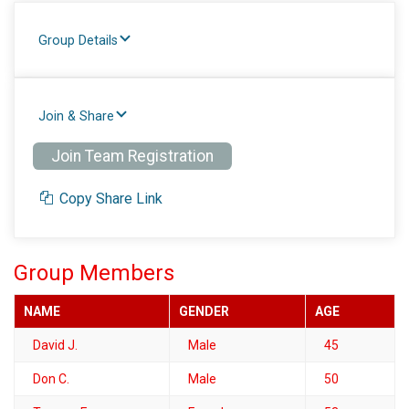
Group Details
Join & Share
Join Team Registration
Copy Share Link
Group Members
NAME
GENDER
AGE
David J.
Male
45
Don C.
Male
50