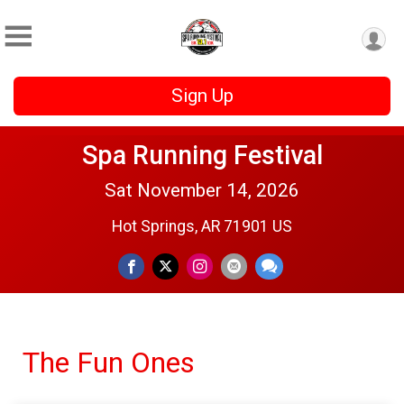
Sign Up
Spa Running Festival
Sat November 14, 2026
Hot Springs, AR 71901 US
The Fun Ones