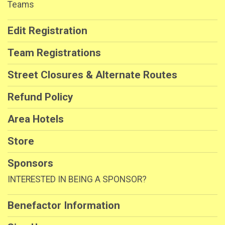
Teams
Edit Registration
Team Registrations
Street Closures & Alternate Routes
Refund Policy
Area Hotels
Store
Sponsors
INTERESTED IN BEING A SPONSOR?
Benefactor Information