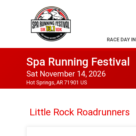
RACE DAY I
Spa Running Festival
Sat November 14, 2026
Hot Springs, AR 71901 US
Little Rock Roadrunners