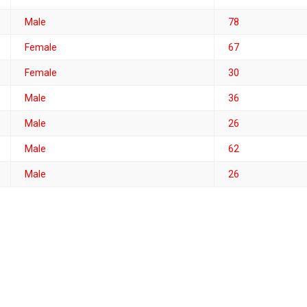
Male
78
Female
67
Female
30
Male
36
Male
26
Male
62
Male
26