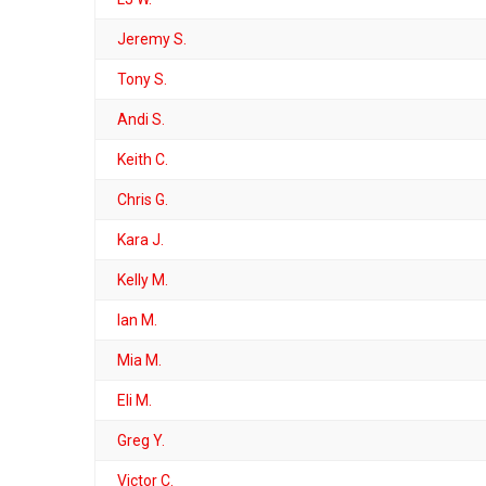
Jeremy S.
Tony S.
Andi S.
Keith C.
Chris G.
Kara J.
Kelly M.
Ian M.
Mia M.
Eli M.
Greg Y.
Victor C.