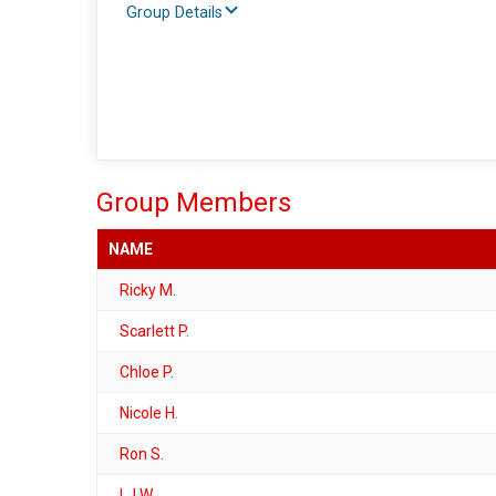
Group Details
Group Members
NAME
Ricky M.
Scarlett P.
Chloe P.
Nicole H.
Ron S.
LJ W.