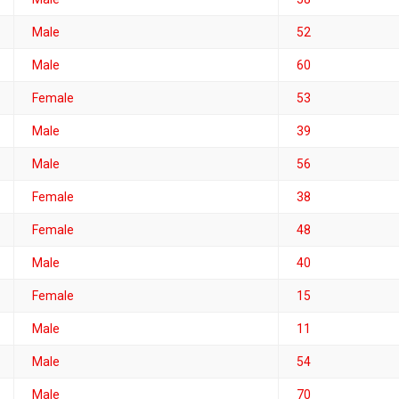
Male
52
Male
60
Female
53
Male
39
Male
56
Female
38
Female
48
Male
40
Female
15
Male
11
Male
54
Male
70