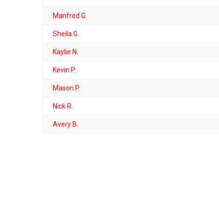
Manfred G.
Sheila G.
Kaylie N.
Kevin P.
Mason P.
Nick R.
Avery B.