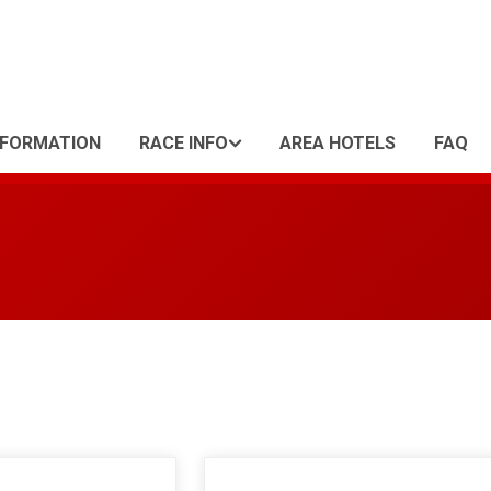
NFORMATION
RACE INFO
AREA HOTELS
FAQ