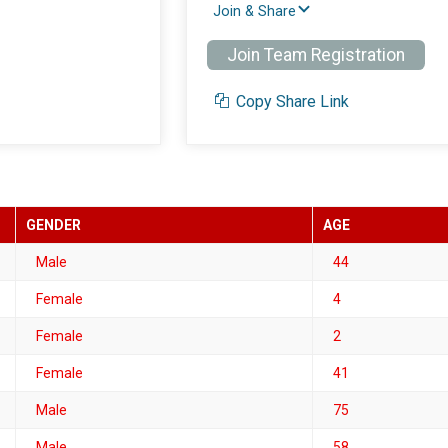
Join & Share
Join Team Registration
Copy Share Link
GENDER
AGE
Male
44
Female
4
Female
2
Female
41
Male
75
Male
58