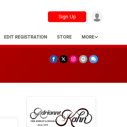
Sign Up
EDIT REGISTRATION
STORE
MORE