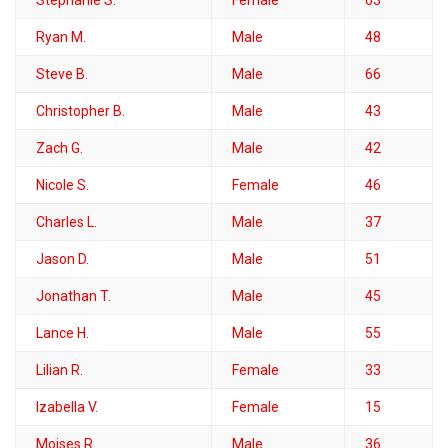
Ryan M.
Male
48
Steve B.
Male
66
Christopher B.
Male
43
Zach G.
Male
42
Nicole S.
Female
46
Charles L.
Male
37
Jason D.
Male
51
Jonathan T.
Male
45
Lance H.
Male
55
Lilian R.
Female
33
Izabella V.
Female
15
Moises R.
Male
36