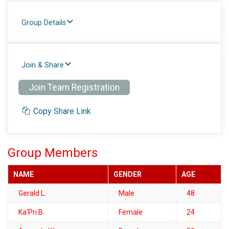
Group Details
Join & Share
Join Team Registration
Copy Share Link
Group Members
NAME
GENDER
AGE
Gerald L.
Male
48
Ka'Pri B.
Female
24