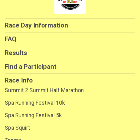
Race Day Information
FAQ
Results
Find a Participant
Race Info
Summit 2 Summit Half Marathon
Spa Running Festival 10k
Spa Running Festival 5k
Spa Squirt