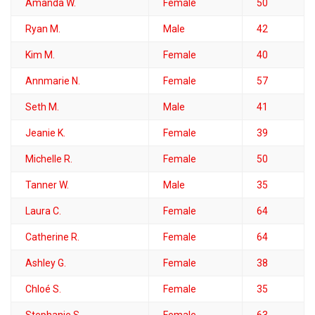
Amanda W.
Female
50
Ryan M.
Male
42
Kim M.
Female
40
Annmarie N.
Female
57
Seth M.
Male
41
Jeanie K.
Female
39
Michelle R.
Female
50
Tanner W.
Male
35
Laura C.
Female
64
Catherine R.
Female
64
Ashley G.
Female
38
Chloé S.
Female
35
Stephanie S.
Female
63