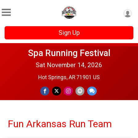
Sign Up
Spa Running Festival
Sat November 14, 2026
Hot Springs, AR 71901 US
Fun Arkansas Run Team