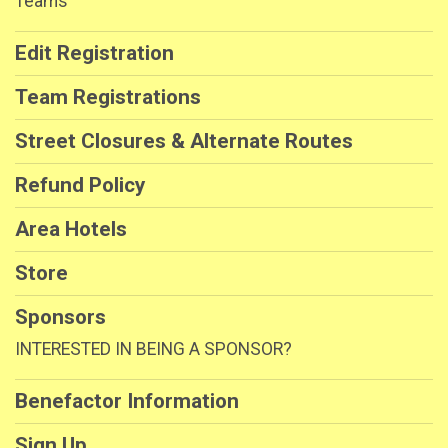
Teams
Edit Registration
Team Registrations
Street Closures & Alternate Routes
Refund Policy
Area Hotels
Store
Sponsors
INTERESTED IN BEING A SPONSOR?
Benefactor Information
Sign Up