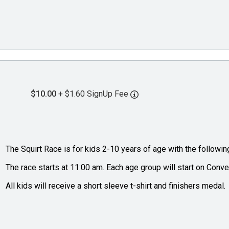
$10.00
+ $1.60 SignUp Fee
The Squirt Race is for kids 2-10 years of age with the followin
The race starts at 11:00 am. Each age group will start on Conve
All kids will receive a short sleeve t-shirt and finishers medal.