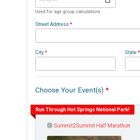
Used for age group calculations
Street Address
*
City
*
State
*
Choose Your Event(s)
*
Run Through Hot Springs National Park!
Summit2Summit Half Marathon