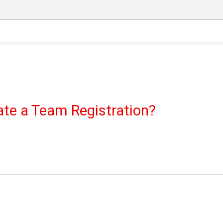
eate a Team Registration?