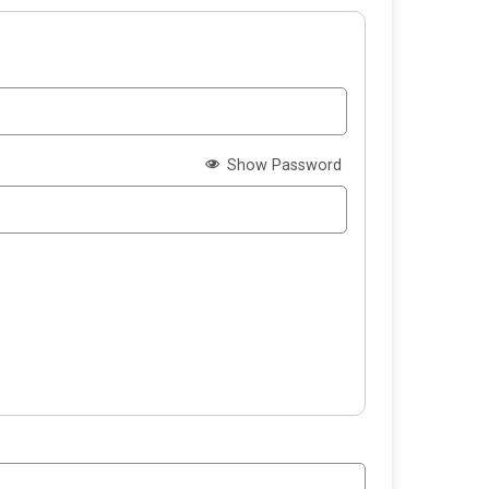
Show Password