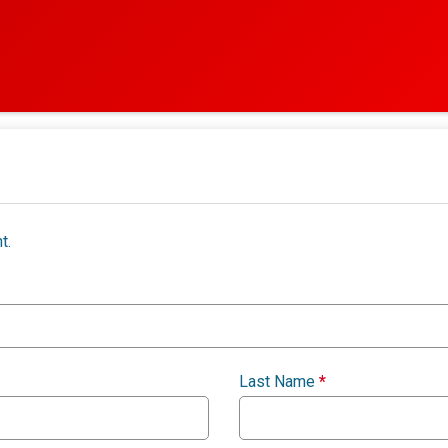
t.
Last Name
*