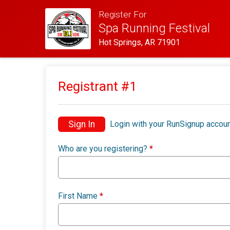
Register For
Spa Running Festival
Hot Springs, AR 71901
Registrant #
1
Sign In
Login with your RunSignup accoun
Who are you registering?
*
First Name
*