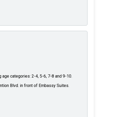
g age categories: 2-4, 5-6, 7-8 and 9-10.
ntion Blvd. in front of Embassy Suites.