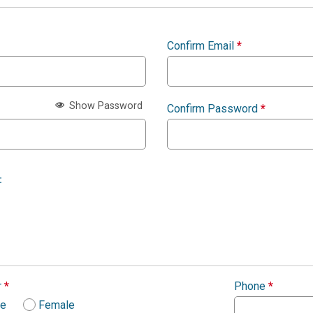
Confirm Email
*
Show Password
Confirm Password
*
:
r
*
Phone
*
le
Female