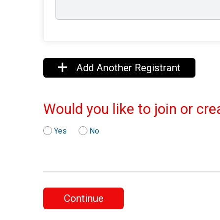
Add Another Registrant
Would you like to join or cr
Yes
No
Continue