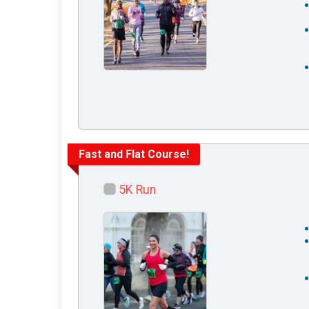
Fast and Flat Course!
5K Run