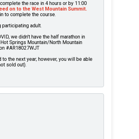
complete the race in 4 hours or by 11:00
eed on to the West Mountain Summit.
ain to complete the course.
articipating adult.
OVID, we didn't have the half marathon in
 Hot Springs Mountain/North Mountain
tion #AR18027WJT
to the next year; however, you will be able
ot sold out).