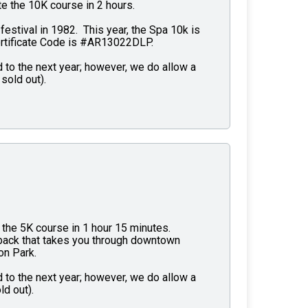
e the 10K course in 2 hours.
 festival in 1982. This year, the Spa 10k is
ertificate Code is #AR13022DLP.
 to the next year; however, we do allow a
sold out).
the 5K course in 1 hour 15 minutes.
d back that takes you through downtown
on Park.
 to the next year; however, we do allow a
ld out).