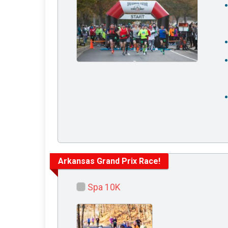
Arkansas Grand Prix Race!
Spa 10K