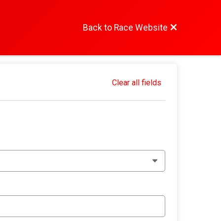
Back to Race Website
Clear all fields