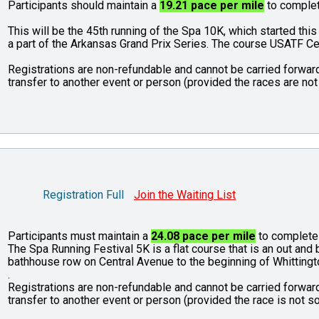
Participants should maintain a
19.21 pace per mile
to complet
This will be the 45th running of the Spa 10K, which started this
a part of the Arkansas Grand Prix Series. The course USATF C
Registrations are non-refundable and cannot be carried forward
transfer to another event or person (provided the races are not 
Registration Full
Join the Waiting List
Participants must maintain a
24.08 pace per mile
to complete 
The Spa Running Festival 5K is a flat course that is an out an
bathhouse row on Central Avenue to the beginning of Whittingt
.
Registrations are non-refundable and cannot be carried forward
transfer to another event or person (provided the race is not so