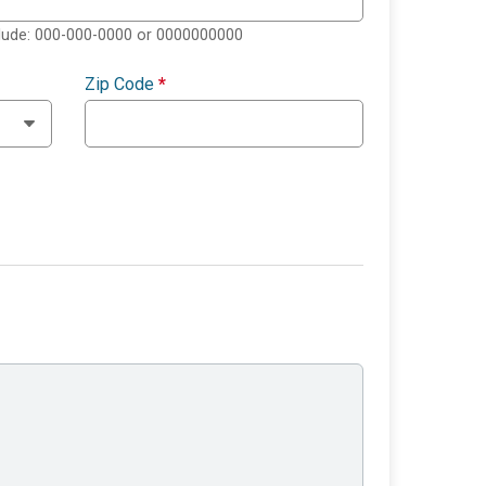
clude: 000-000-0000 or 0000000000
Zip Code
*