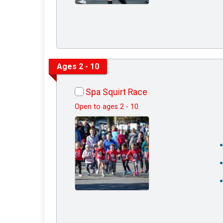
Ages 2 - 10
Spa Squirt Race
Open to ages 2 - 10.