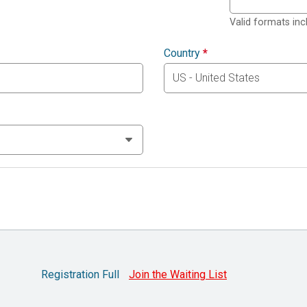
Valid formats in
Country
*
Registration Full
Join the Waiting List