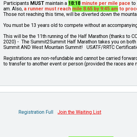
Participants
MUST
maintain a
18:18
minute per mile pace
to 
am. Also,
a runner must reach
mile 8.65 by 9:45 am
to proc
Those not reaching this time, will be diverted down the mount
You must be 13 years old to compete without an accompanying p
This will be the 11th running of the Half Marathon (thanks to C
2020) - The Summit2Summit Half Marathon takes you on both
Summit AND West Mountain Summit! USATF/RRTC Certifica
Registrations are non-refundable and cannot be carried forward 
to transfer to another event or person (provided the races are n
Registration Full
Join the Waiting List