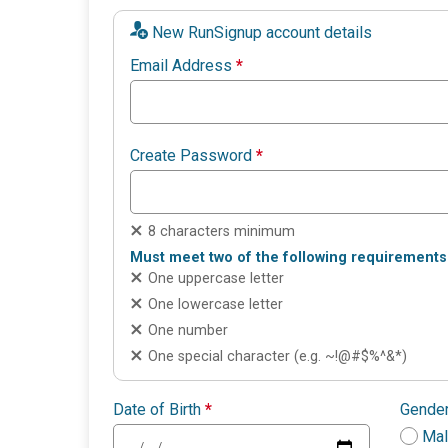
New RunSignup account details
Email Address
*
Create Password
*
8 characters minimum
Must meet two of the following requirements
One uppercase letter
One lowercase letter
One number
One special character (e.g. ~!@#$%^&*)
Date of Birth
*
Gende
Ma