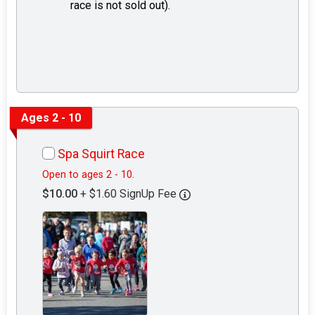
race is not sold out).
Ages 2 - 10
Spa Squirt Race
Open to ages 2 - 10.
$10.00
+ $1.60 SignUp Fee