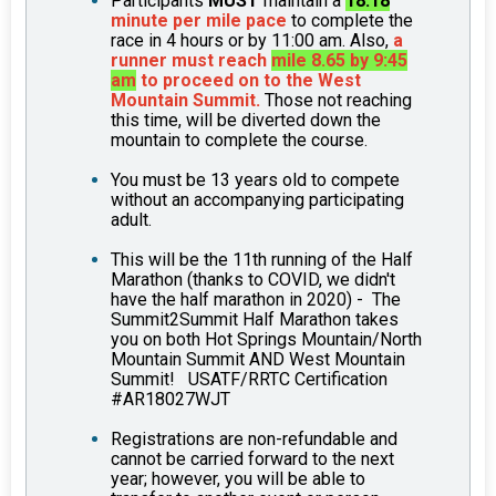
Participants
MUST
maintain a
18:18
minute per mile pace
to complete the
race in 4 hours or by 11:00 am. Also,
a
runner must reach
mile 8.65 by 9:45
am
to proceed on to the West
Mountain Summit.
Those not reaching
this time, will be diverted down the
mountain to complete the course.
You must be 13 years old to compete
without an accompanying participating
adult.
This will be the 11th running of the Half
Marathon (thanks to COVID, we didn't
have the half marathon in 2020) - The
Summit2Summit Half Marathon takes
you on both Hot Springs Mountain/North
Mountain Summit AND West Mountain
Summit! USATF/RRTC Certification
#AR18027WJT
Registrations are non-refundable and
cannot be carried forward to the next
year; however, you will be able to