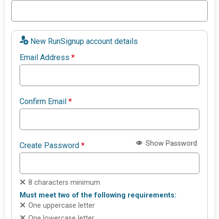
New RunSignup account details
Email Address
*
Confirm Email
*
Show Password
Create Password
*
8 characters minimum
Must meet two of the following requirements:
One uppercase letter
One lowercase letter