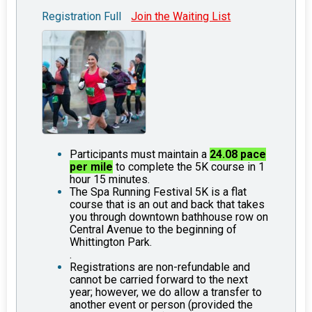
Registration Full
Join the Waiting List
Participants must maintain a
24.08 pace
per mile
to complete the 5K course in 1
hour 15 minutes.
The Spa Running Festival 5K is a flat
course that is an out and back that takes
you through downtown bathhouse row on
Central Avenue to the beginning of
Whittington Park.
.
Registrations are non-refundable and
cannot be carried forward to the next
year; however, we do allow a transfer to
another event or person (provided the