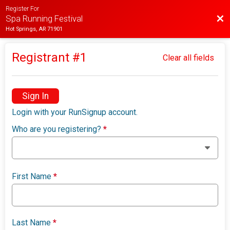
Register For
Bac
Spa Running Festival
Hot Springs, AR 71901
Registrant #
1
Clear all fields
Sign In
Login with your RunSignup account.
Who are you registering?
*
First Name
*
Last Name
*