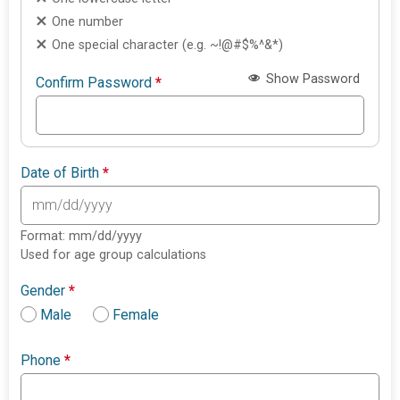
One number
One special character (e.g. ~!@#$%^&*)
Show Password
Confirm Password
*
Date of Birth
*
Format: mm/dd/yyyy
Used for age group calculations
Gender
*
Male
Female
Phone
*