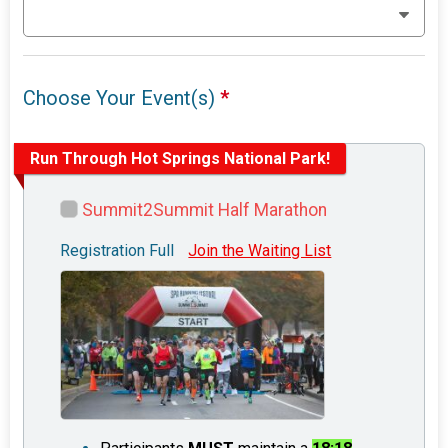
Choose Your Event(s)
*
Run Through Hot Springs National Park!
Summit2Summit Half Marathon
Registration Full
Join the Waiting List