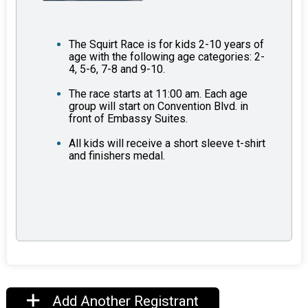
The Squirt Race is for kids 2-10 years of
age with the following age categories: 2-
4, 5-6, 7-8 and 9-10.
The race starts at 11:00 am. Each age
group will start on Convention Blvd. in
front of Embassy Suites.
All kids will receive a short sleeve t-shirt
and finishers medal.
Add Another Registrant