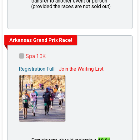
transfer to another event or person
(provided the races are not sold out).
Arkansas Grand Prix Race!
Spa 10K
Registration Full
Join the Waiting List