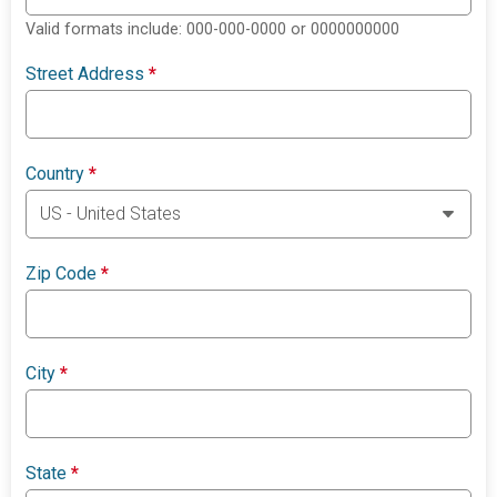
Valid formats include: 000-000-0000 or 0000000000
Street Address
*
Country
*
Zip Code
*
City
*
State
*