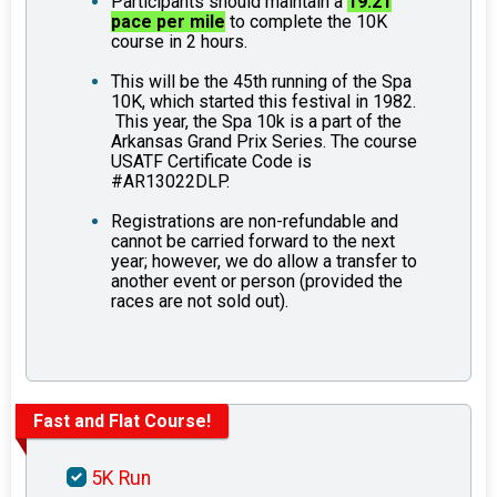
Participants should maintain a
19.21
pace per mile
to complete the 10K
course in 2 hours.
This will be the 45th running of the Spa
10K, which started this festival in 1982.
This year, the Spa 10k is a part of the
Arkansas Grand Prix Series. The course
USATF Certificate Code is
#AR13022DLP.
Registrations are non-refundable and
cannot be carried forward to the next
year; however, we do allow a transfer to
another event or person (provided the
races are not sold out).
Fast and Flat Course!
5K Run