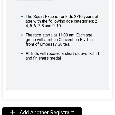
The Squirt Race is for kids 2-10 years of
age with the following age categories: 2-
4, 5-6, 7-8 and 9-10.
The race starts at 11:00 am. Each age
group will start on Convention Blvd. in
front of Embassy Suites.
All kids will receive a short sleeve t-shirt
and finishers medal.
Add Another Registrant