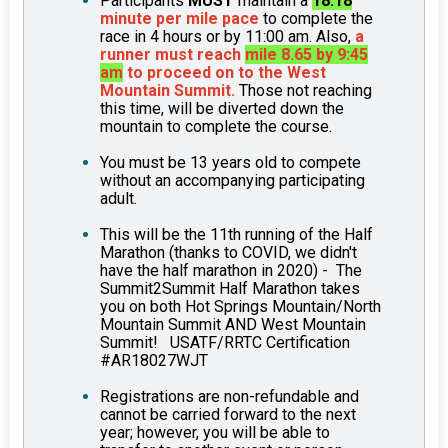
Participants
MUST
maintain a
18:18
minute per mile pace
to complete the
race in 4 hours or by 11:00 am. Also,
a
runner must reach
mile 8.65 by 9:45
am
to proceed on to the West
Mountain Summit.
Those not reaching
this time, will be diverted down the
mountain to complete the course.
You must be 13 years old to compete
without an accompanying participating
adult.
This will be the 11th running of the Half
Marathon (thanks to COVID, we didn't
have the half marathon in 2020) - The
Summit2Summit Half Marathon takes
you on both Hot Springs Mountain/North
Mountain Summit AND West Mountain
Summit! USATF/RRTC Certification
#AR18027WJT
Registrations are non-refundable and
cannot be carried forward to the next
year; however, you will be able to