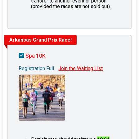
transfer to another event or person
(provided the races are not sold out).
Arkansas Grand Prix Race!
Spa 10K
Registration Full
Join the Waiting List