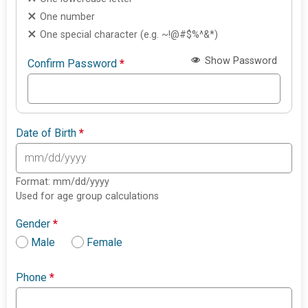
One number
One special character (e.g. ~!@#$%^&*)
Show Password
Confirm Password
*
Date of Birth
*
Format: mm/dd/yyyy
Used for age group calculations
Gender
*
Male
Female
Phone
*