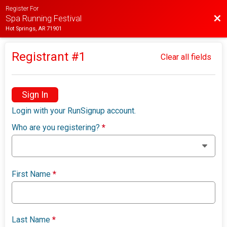
Register For
Bac
Spa Running Festival
Hot Springs, AR 71901
Registrant #
1
Clear all fields
Sign In
Login with your RunSignup account.
Who are you registering?
*
First Name
*
Last Name
*