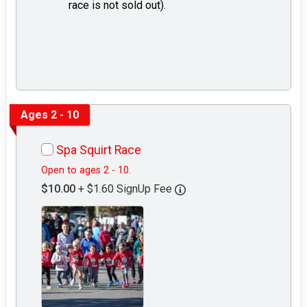
race is not sold out).
Ages 2 - 10
Spa Squirt Race
Open to ages 2 - 10.
$10.00
+ $1.60 SignUp Fee