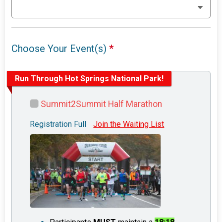
Choose Your Event(s)
*
Run Through Hot Springs National Park!
Summit2Summit Half Marathon
Registration Full
Join the Waiting List