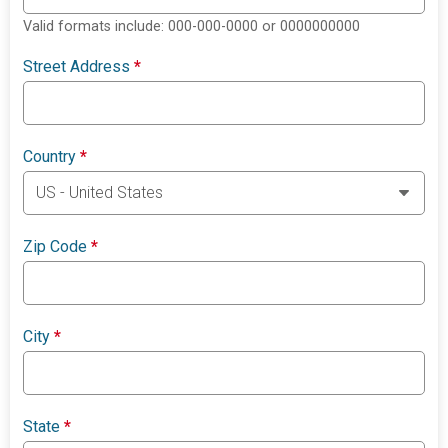
Valid formats include: 000-000-0000 or 0000000000
Street Address
*
Country
*
Zip Code
*
City
*
State
*