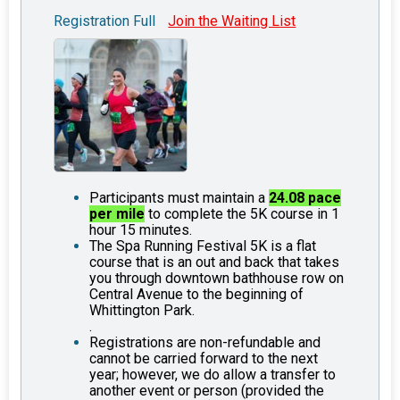
Registration Full
Join the Waiting List
Participants must maintain a
24.08 pace
per mile
to complete the 5K course in 1
hour 15 minutes.
The Spa Running Festival 5K is a flat
course that is an out and back that takes
you through downtown bathhouse row on
Central Avenue to the beginning of
Whittington Park.
.
Registrations are non-refundable and
cannot be carried forward to the next
year; however, we do allow a transfer to
another event or person (provided the