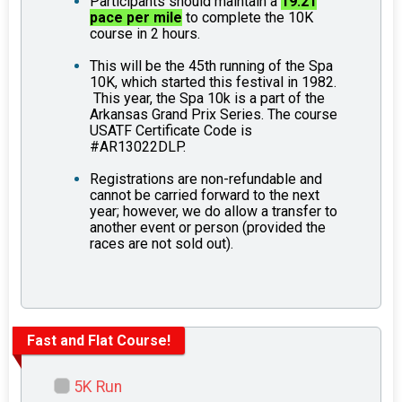
Participants should maintain a
19.21
pace per mile
to complete the 10K
course in 2 hours.
This will be the 45th running of the Spa
10K, which started this festival in 1982.
This year, the Spa 10k is a part of the
Arkansas Grand Prix Series. The course
USATF Certificate Code is
#AR13022DLP.
Registrations are non-refundable and
cannot be carried forward to the next
year; however, we do allow a transfer to
another event or person (provided the
races are not sold out).
Fast and Flat Course!
5K Run