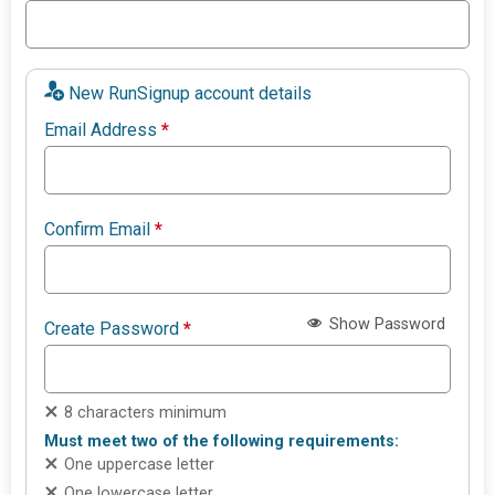
New RunSignup account details
Email Address
*
Confirm Email
*
Show Password
Create Password
*
8 characters minimum
Must meet two of the following requirements:
One uppercase letter
One lowercase letter