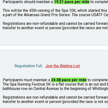
Participants should maintain a
19.21 pace per mile
to complet
This will be the 45th running of the Spa 10K, which started this
a part of the Arkansas Grand Prix Series. The course USATF C
Registrations are non-refundable and cannot be carried forward
transfer to another event or person (provided the races are not 
Registration Full
Join the Waiting List
Participants must maintain a
24.08 pace per mile
to complete 
The Spa Running Festival 5K is a flat course that is an out an
bathhouse row on Central Avenue to the beginning of Whittingt
.
Registrations are non-refundable and cannot be carried forward
transfer to another event or person (provided the race is not so