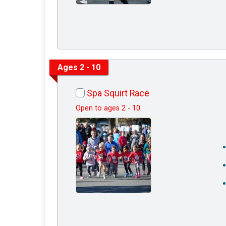
Ages 2 - 10
Spa Squirt Race
Open to ages 2 - 10.