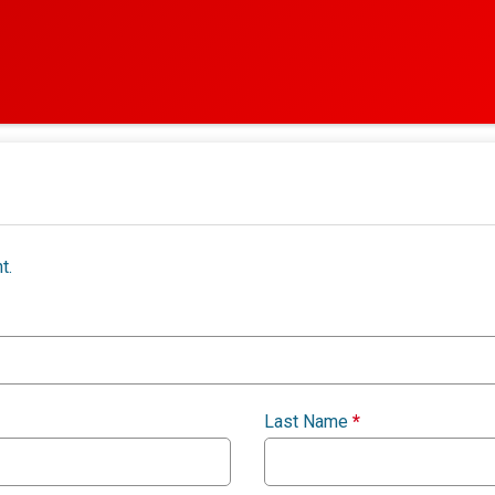
t.
Last Name
*