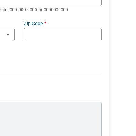
clude: 000-000-0000 or 0000000000
Zip Code
*