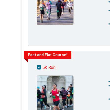
Fast and Flat Course!
5K Run