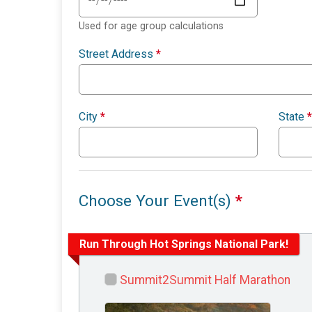
Used for age group calculations
Street Address
*
City
*
State
*
Choose Your Event(s)
*
Run Through Hot Springs National Park!
Summit2Summit Half Marathon