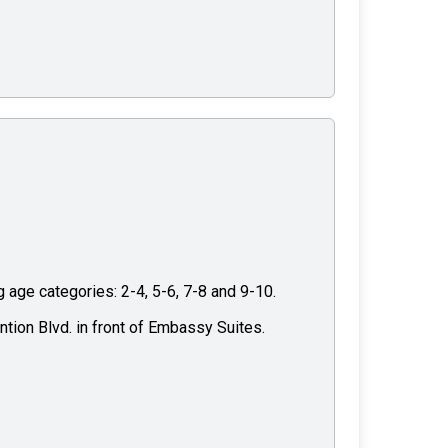
g age categories: 2-4, 5-6, 7-8 and 9-10.
ntion Blvd. in front of Embassy Suites.