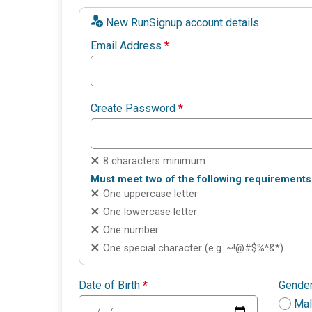
New RunSignup account details
Email Address
*
Create Password
*
8 characters minimum
Must meet two of the following requirements
One uppercase letter
One lowercase letter
One number
One special character (e.g. ~!@#$%^&*)
Date of Birth
*
Gende
Ma