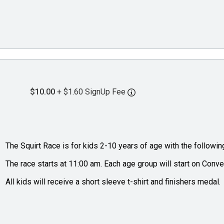
$10.00
+ $1.60 SignUp Fee
The Squirt Race is for kids 2-10 years of age with the followin
The race starts at 11:00 am. Each age group will start on Conve
All kids will receive a short sleeve t-shirt and finishers medal.