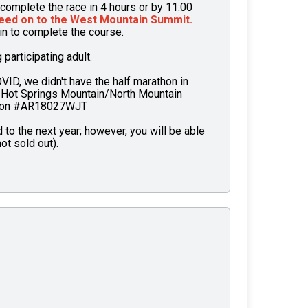
complete the race in 4 hours or by 11:00
eed on to the West Mountain Summit.
ain to complete the course.
articipating adult.
OVID, we didn't have the half marathon in
 Hot Springs Mountain/North Mountain
tion #AR18027WJT
to the next year; however, you will be able
ot sold out).