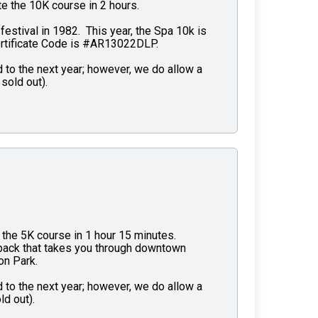
e the 10K course in 2 hours.
 festival in 1982. This year, the Spa 10k is
ertificate Code is #AR13022DLP.
 to the next year; however, we do allow a
sold out).
the 5K course in 1 hour 15 minutes.
d back that takes you through downtown
on Park.
 to the next year; however, we do allow a
ld out).