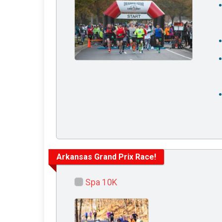
Arkansas Grand Prix Race!
Spa 10K