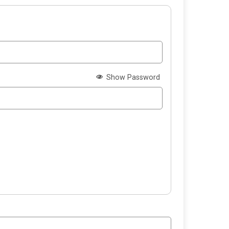
Show Password