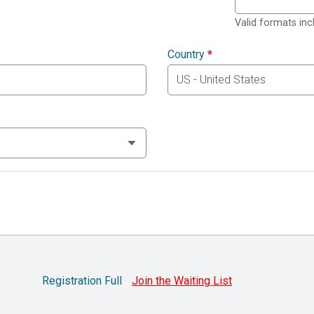
Valid formats in
Country
*
Registration Full
Join the Waiting List