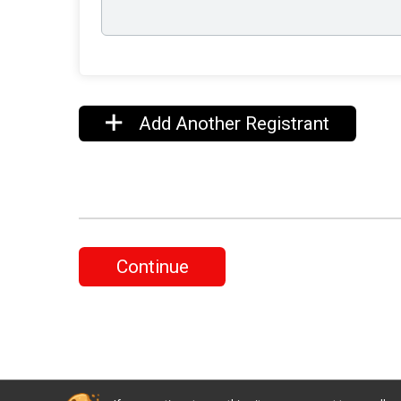
Add Another Registrant
Continue