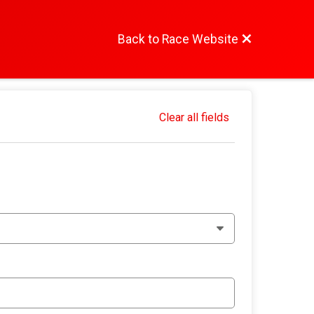
Back to Race Website
Clear all fields