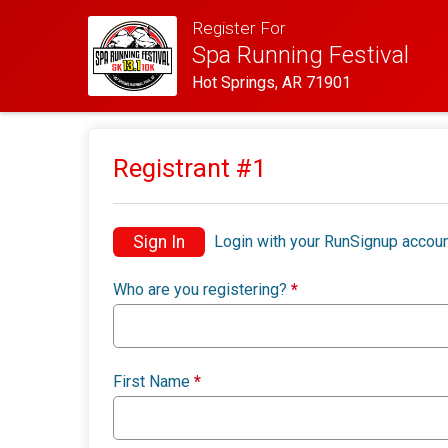
Register For
Spa Running Festival
Hot Springs, AR 71901
Registrant #
1
Sign In
Login with your RunSignup accoun
Who are you registering?
*
First Name
*