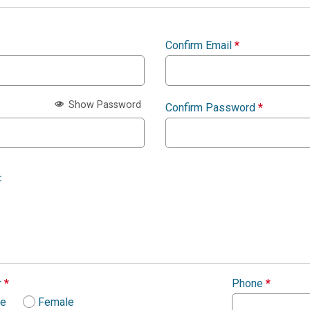
Confirm Email
*
Show Password
Confirm Password
*
:
r
*
Phone
*
le
Female