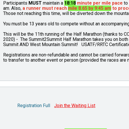
Participants
MUST
maintain a
18:18
minute per mile pace
to 
am. Also,
a runner must reach
mile 8.65 by 9:45 am
to proc
Those not reaching this time, will be diverted down the mount
You must be 13 years old to compete without an accompanying p
This will be the 11th running of the Half Marathon (thanks to C
2020) - The Summit2Summit Half Marathon takes you on both
Summit AND West Mountain Summit! USATF/RRTC Certifica
Registrations are non-refundable and cannot be carried forward 
to transfer to another event or person (provided the races are n
Registration Full
Join the Waiting List