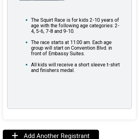
The Squirt Race is for kids 2-10 years of
age with the following age categories: 2-
4, 5-6, 7-8 and 9-10.
The race starts at 11:00 am. Each age
group will start on Convention Blvd. in
front of Embassy Suites.
All kids will receive a short sleeve t-shirt
and finishers medal.
Add Another Registrant