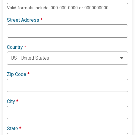
Valid formats include: 000-000-0000 or 0000000000
Street Address
*
Country
*
Zip Code
*
City
*
State
*