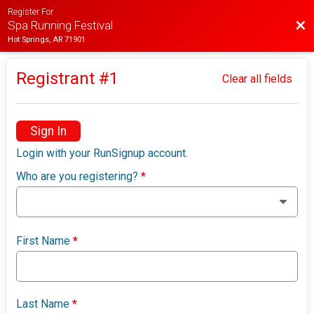
Register For
Bac
Spa Running Festival
Hot Springs, AR 71901
Registrant #
1
Clear all fields
Sign In
Login with your RunSignup account.
Who are you registering?
*
First Name
*
Last Name
*