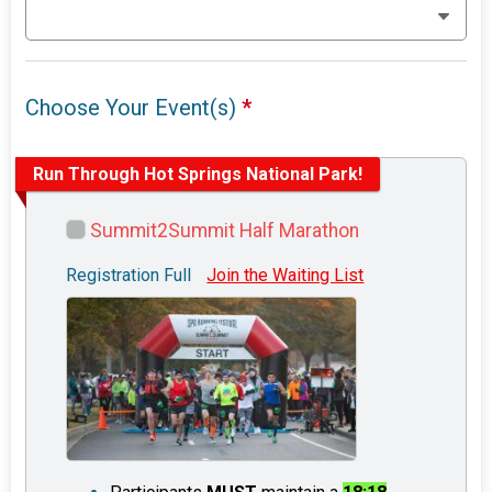
Choose Your Event(s)
*
Run Through Hot Springs National Park!
Summit2Summit Half Marathon
Registration Full
Join the Waiting List