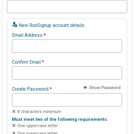
New RunSignup account details
Email Address
*
Confirm Email
*
Show Password
Create Password
*
8 characters minimum
Must meet two of the following requirements:
One uppercase letter
One lowercase letter