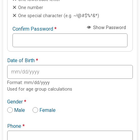
One number
One special character (e.g. ~!@#$%^&*)
Show Password
Confirm Password
*
Date of Birth
*
Format: mm/dd/yyyy
Used for age group calculations
Gender
*
Male
Female
Phone
*