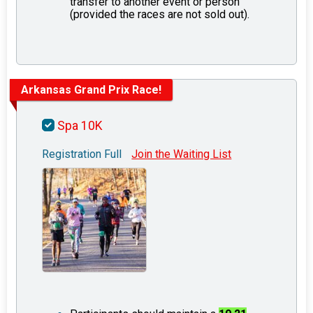
transfer to another event or person
(provided the races are not sold out).
Arkansas Grand Prix Race!
Spa 10K
Registration Full
Join the Waiting List