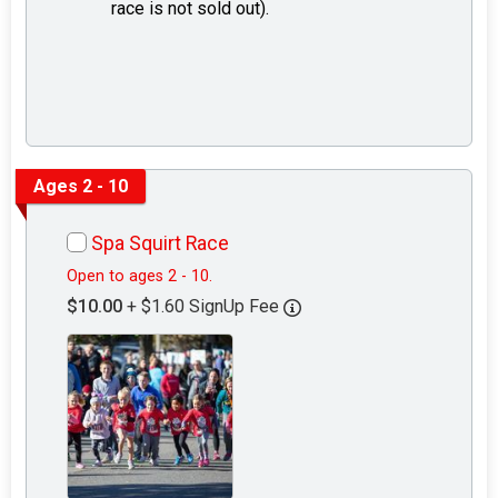
race is not sold out).
Ages 2 - 10
Spa Squirt Race
Open to ages 2 - 10.
$10.00
+ $1.60 SignUp Fee