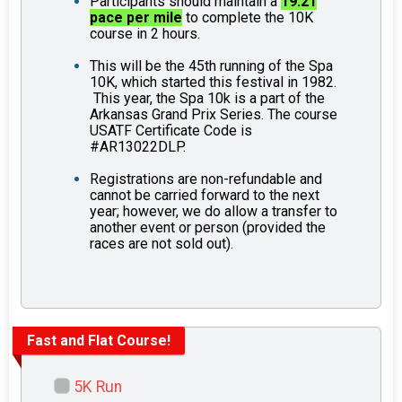
Participants should maintain a
19.21
pace per mile
to complete the 10K
course in 2 hours.
This will be the 45th running of the Spa
10K, which started this festival in 1982.
This year, the Spa 10k is a part of the
Arkansas Grand Prix Series. The course
USATF Certificate Code is
#AR13022DLP.
Registrations are non-refundable and
cannot be carried forward to the next
year; however, we do allow a transfer to
another event or person (provided the
races are not sold out).
Fast and Flat Course!
5K Run