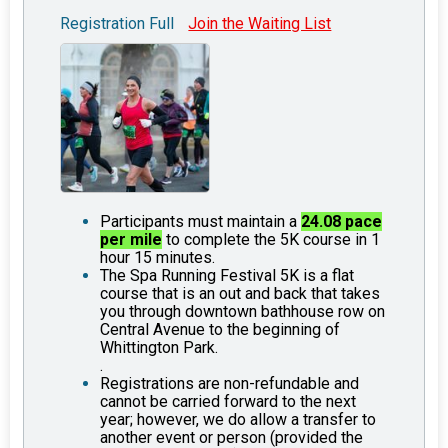
Registration Full
Join the Waiting List
Participants must maintain a
24.08 pace
per mile
to complete the 5K course in 1
hour 15 minutes.
The Spa Running Festival 5K is a flat
course that is an out and back that takes
you through downtown bathhouse row on
Central Avenue to the beginning of
Whittington Park.
.
Registrations are non-refundable and
cannot be carried forward to the next
year; however, we do allow a transfer to
another event or person (provided the