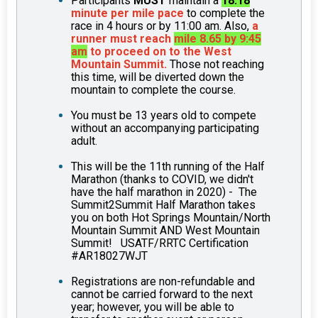
Participants
MUST
maintain a
18:18
minute per mile pace
to complete the
race in 4 hours or by 11:00 am. Also,
a
runner must reach
mile 8.65 by 9:45
am
to proceed on to the West
Mountain Summit.
Those not reaching
this time, will be diverted down the
mountain to complete the course.
You must be 13 years old to compete
without an accompanying participating
adult.
This will be the 11th running of the Half
Marathon (thanks to COVID, we didn't
have the half marathon in 2020) - The
Summit2Summit Half Marathon takes
you on both Hot Springs Mountain/North
Mountain Summit AND West Mountain
Summit! USATF/RRTC Certification
#AR18027WJT
Registrations are non-refundable and
cannot be carried forward to the next
year; however, you will be able to